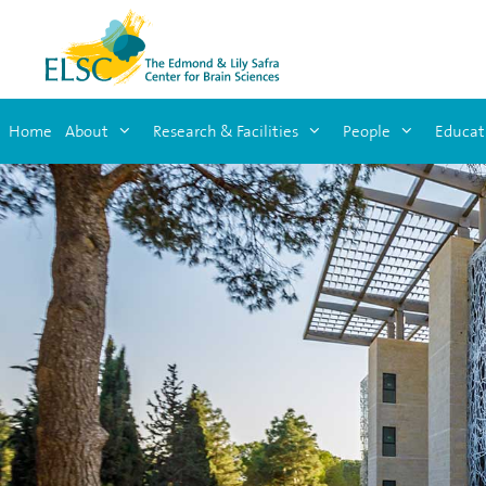
Home
About
Research & Facilities
People
Educat