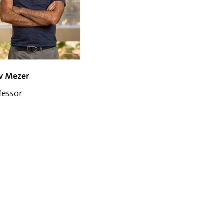
v Mezer
fessor