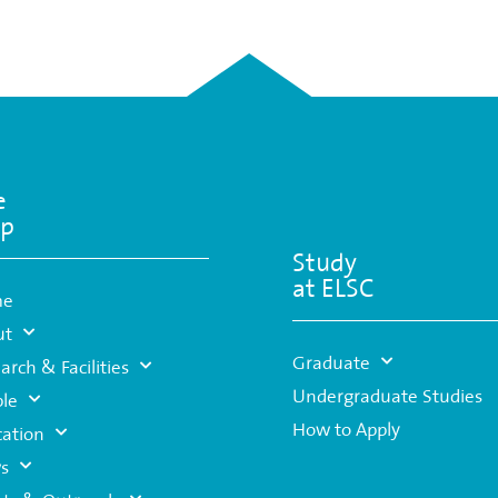
e
p
Study
at ELSC
me
ut
Graduate
arch & Facilities
Undergraduate Studies
le
How to Apply
ation
s
nts & Outreach