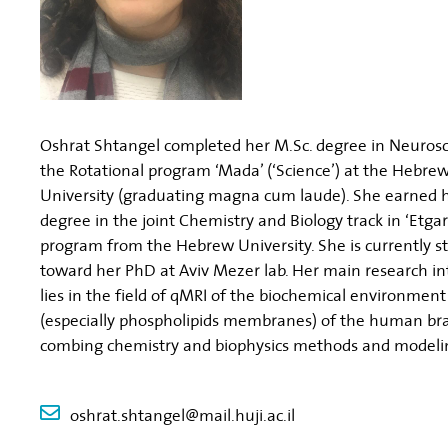
Oshrat Shtangel completed her M.Sc. degree in Neurosc
the Rotational program ‘Mada’ (‘Science’) at the Hebre
University (graduating magna cum laude). She earned h
degree in the joint Chemistry and Biology track in ‘Etgar
program from the Hebrew University. She is currently s
toward her PhD at Aviv Mezer lab. Her main research in
lies in the field of qMRI of the biochemical environment
(especially phospholipids membranes) of the human br
combing chemistry and biophysics methods and modeli
oshrat.shtangel@mail.huji.ac.il