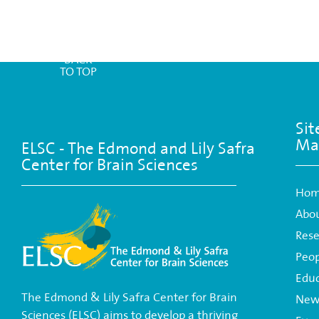
BACK
TO TOP
Sit
Ma
ELSC - The Edmond and Lily Safra
Center for Brain Sciences
Ho
Abo
Rese
Peop
Educ
The Edmond & Lily Safra Center for Brain
New
Sciences (ELSC) aims to develop a thriving
Eve