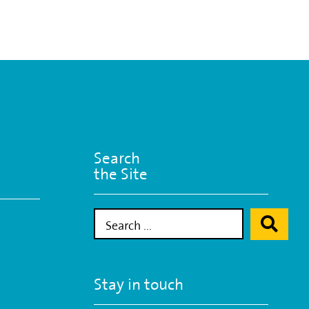
Search
the Site
Stay in touch