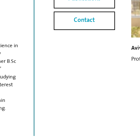
Contact
ience in
Avi
w
Pro
er B.Sc
’
tudying
terest
ain
ng.