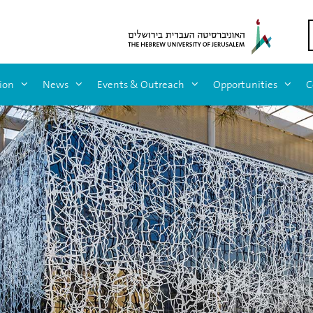
ion
News
Events & Outreach
Opportunities
C