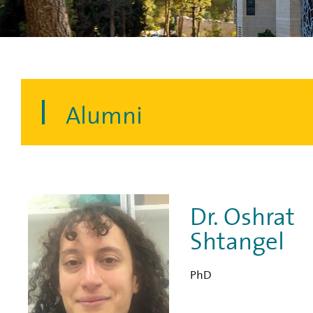
Alumni
Dr. Oshrat
Shtangel
PhD