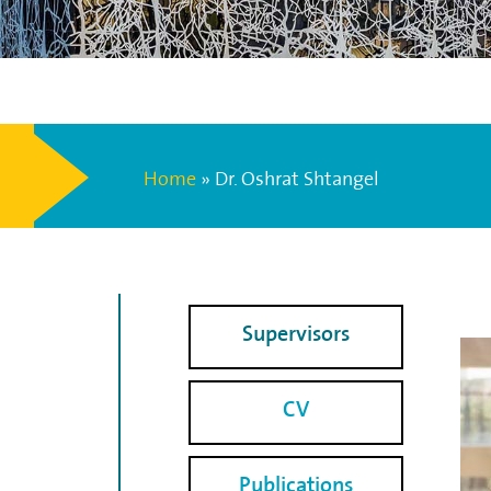
Home
»
Dr. Oshrat Shtangel
Supervisors
CV
Publications