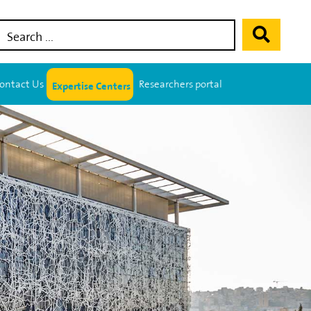
Expertise Centers
ontact Us
Researchers portal